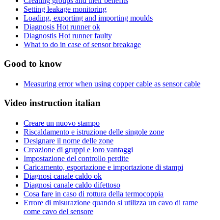
Creating groups and their benefits
Setting leakage monitoring
Loading, exporting and importing moulds
Diagnosis Hot runner ok
Diagnostis Hot runner faulty
What to do in case of sensor breakage
Good to know
Measuring error when using copper cable as sensor cable
Video instruction italian
Creare un nuovo stampo
Riscaldamento e istruzione delle singole zone
Designare il nome delle zone
Creazione di gruppi e loro vantaggi
Impostazione del controllo perdite
Caricamento, esportazione e importazione di stampi
Diagnosi canale caldo ok
Diagnosi canale caldo difettoso
Cosa fare in caso di rottura della termocoppia
Errore di misurazione quando si utilizza un cavo di rame
come cavo del sensore