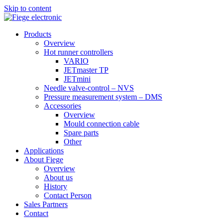
Skip to content
Products
Overview
Hot runner controllers
VARIO
JETmaster TP
JETmini
Needle valve-control – NVS
Pressure measurement system – DMS
Accessories
Overview
Mould connection cable
Spare parts
Other
Applications
About Fiege
Overview
About us
History
Contact Person
Sales Partners
Contact