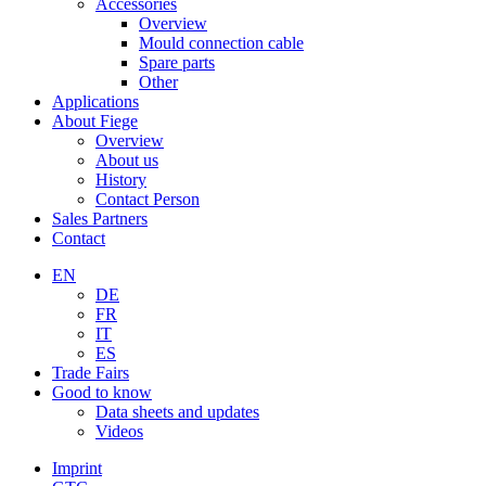
Accessories
Overview
Mould connection cable
Spare parts
Other
Applications
About Fiege
Overview
About us
History
Contact Person
Sales Partners
Contact
EN
DE
FR
IT
ES
Trade Fairs
Good to know
Data sheets and updates
Videos
Imprint