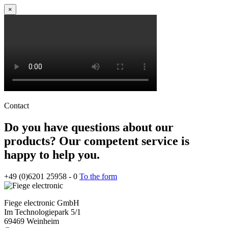
×
Contact
Do you have questions about our
products? Our competent service is
happy to help you.
+49 (0)6201 25958 - 0
To the form
Fiege electronic GmbH
Im Technologiepark 5/1
69469 Weinheim