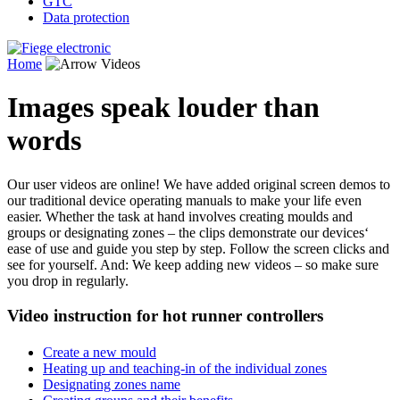
GTC
Data protection
Home
Videos
Images speak louder than
words
Our user videos are online! We have added original screen demos to
our traditional device operating manuals to make your life even
easier. Whether the task at hand involves creating moulds and
groups or designating zones – the clips demonstrate our devices‘
ease of use and guide you step by step. Follow the screen clicks and
see for yourself. And: We keep adding new videos – so make sure
you drop in regularly.
Video instruction for hot runner controllers
Create a new mould
Heating up and teaching-in of the individual zones
Designating zones name