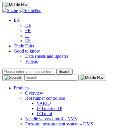
EN
DE
FR
IT
ES
Trade Fairs
Good to know
Data sheets and updates
Videos
Search
Products
Overview
Hot runner controllers
VARIO
JETmaster TP
JETmini
Needle valve-control – NVS
Pressure measurement system – DMS